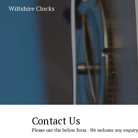
Wiltshire Clocks
Sk