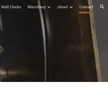
Wall Clocks
Miscellany
About
Contact
ion