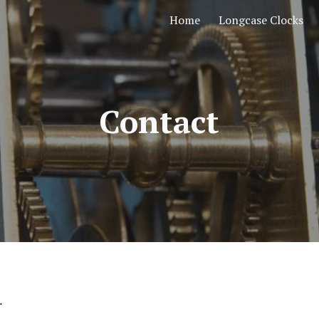
Home
Longcase Clocks
ip to main content
Skip to navigat
Contact